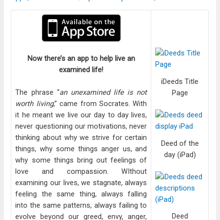
Now there’s an app to help live an
examined life!
iDeeds Title
The phrase “
an unexamined life is not
Page
worth living
,” came from Socrates. With
it he meant we live our day to day lives,
never questioning our motivations, never
thinking about why we strive for certain
Deed of the
things, why some things anger us, and
day (iPad)
why some things bring out feelings of
love and compassion. WIthout
examining our lives, we stagnate, always
feeling the same thing, always falling
into the same patterns, always failing to
Deed
evolve beyond our greed, envy, anger,