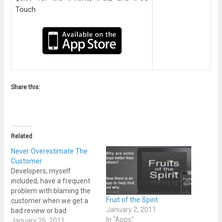
Touch
Share this:
Related
Never Overestimate The
Customer
Developers, myself
included, have a frequent
problem with blaming the
Fruit of the Spirit
customer when we get a
January 2, 2011
bad review or bad
In "Apps"
feedback about a product.
January 26, 2011