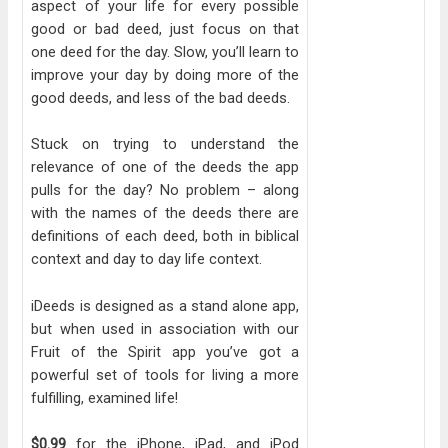
aspect of your life for every possible
good or bad deed, just focus on that
one deed for the day. Slow, you’ll learn to
improve your day by doing more of the
good deeds, and less of the bad deeds.
Stuck on trying to understand the
relevance of one of the deeds the app
pulls for the day? No problem – along
with the names of the deeds there are
definitions of each deed, both in biblical
context and day to day life context.
iDeeds is designed as a stand alone app,
but when used in association with our
Fruit of the Spirit app you’ve got a
powerful set of tools for living a more
fulfilling, examined life!
$0.99
for the iPhone, iPad, and iPod