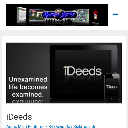
Main
Men
iDeeds
Apps
,
Main Features
/ By
Davis Ray Sickmon, Jr.