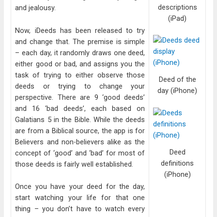
descriptions
and jealousy.
(iPad)
Now, iDeeds has been released to try
and change that. The premise is simple
– each day, it randomly draws one deed,
either good or bad, and assigns you the
task of trying to either observe those
Deed of the
deeds or trying to change your
day (iPhone)
perspective. There are 9 ‘good deeds’
and 16 ‘bad deeds’, each based on
Galatians 5 in the Bible. While the deeds
are from a Biblical source, the app is for
Believers and non-believers alike as the
Deed
concept of ‘good’ and ‘bad’ for most of
definitions
those deeds is fairly well established.
(iPhone)
Once you have your deed for the day,
start watching your life for that one
thing – you don’t have to watch every